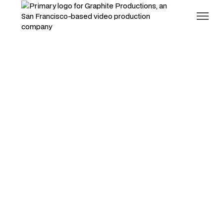
RT Bistro Documentary
Excellence doesn't scale.
People do.
Branded Documentaries