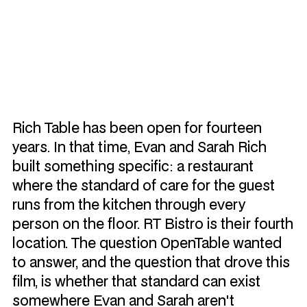
Watch Video
Rich Table has been open for fourteen
years. In that time, Evan and Sarah Rich
built something specific: a restaurant
where the standard of care for the guest
runs from the kitchen through every
person on the floor. RT Bistro is their fourth
location. The question OpenTable wanted
to answer, and the question that drove this
film, is whether that standard can exist
somewhere Evan and Sarah aren't