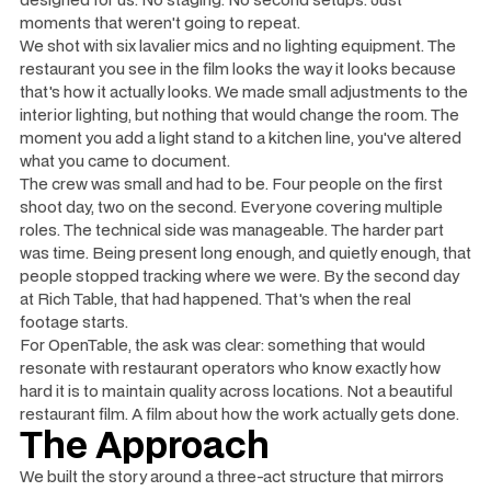
moments that weren't going to repeat.
We shot with six lavalier mics and no lighting equipment. The
restaurant you see in the film looks the way it looks because
that's how it actually looks. We made small adjustments to the
interior lighting, but nothing that would change the room. The
moment you add a light stand to a kitchen line, you've altered
what you came to document.
The crew was small and had to be. Four people on the first
shoot day, two on the second. Everyone covering multiple
roles. The technical side was manageable. The harder part
was time. Being present long enough, and quietly enough, that
people stopped tracking where we were. By the second day
at Rich Table, that had happened. That's when the real
footage starts.
For OpenTable, the ask was clear: something that would
resonate with restaurant operators who know exactly how
hard it is to maintain quality across locations. Not a beautiful
restaurant film. A film about how the work actually gets done.
The Approach
We built the story around a three-act structure that mirrors