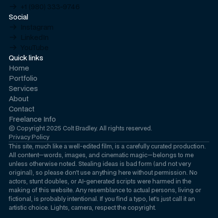
+1 (980) 333-9746
Social
Instagram
LinkedIn
YouTube
Quick links
Home
Portfolio
Services
About
Contact
Freelance Info
© Copyright 2025 Colt Bradley. All rights reserved.
Privacy Policy
This site, much like a well-edited film, is a carefully curated production.
All content—words, images, and cinematic magic—belongs to me
unless otherwise noted. Stealing ideas is bad form (and not very
original), so please don’t use anything here without permission. No
actors, stunt doubles, or AI-generated scripts were harmed in the
making of this website. Any resemblance to actual persons, living or
fictional, is probably intentional. If you find a typo, let’s just call it an
artistic choice
. Lights, camera, respect the copyright.