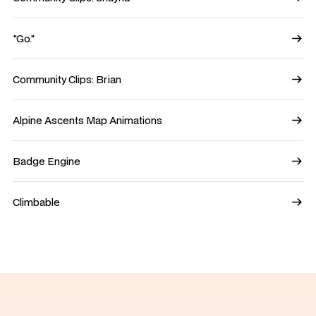
"Go."
Community Clips: Brian
Alpine Ascents Map Animations
Badge Engine
Climbable