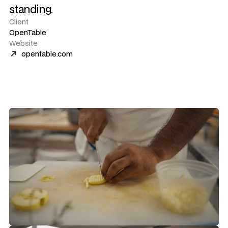
standing.
Client
OpenTable
Website
opentable.com