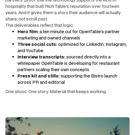
hospitality that built Rich Table's reputation over fourteen
years. And it gives them a story their audience will actually
share, not scroll past.
The deliverables reflect that logic:
Hero film:
a ten minute cut for OpenTable's partner
marketing and owned channels
Three social cuts:
optimized for LinkedIn, Instagram,
and YouTube
Interview transcripts:
sourced directly into a
whitepaper OpenTable is developing for restaurant
partners scaling their own concepts
Press kit and stills:
supporting the Bistro launch
across PR and editorial
One shoot. One story. Material that keeps working.