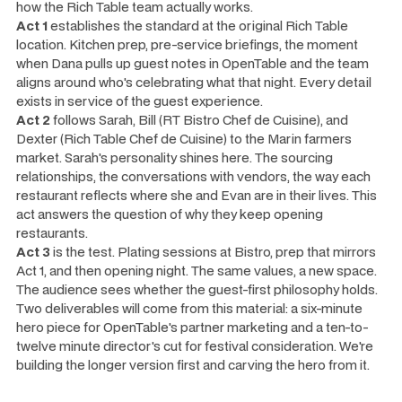
how the Rich Table team actually works.
Act 1
establishes the standard at the original Rich Table
location. Kitchen prep, pre-service briefings, the moment
when Dana pulls up guest notes in OpenTable and the team
aligns around who's celebrating what that night. Every detail
exists in service of the guest experience.
Act 2
follows Sarah, Bill (RT Bistro Chef de Cuisine), and
Dexter (Rich Table Chef de Cuisine) to the Marin farmers
market. Sarah's personality shines here. The sourcing
relationships, the conversations with vendors, the way each
restaurant reflects where she and Evan are in their lives. This
act answers the question of
why
they keep opening
restaurants.
Act 3
is the test. Plating sessions at Bistro, prep that mirrors
Act 1, and then opening night. The same values, a new space.
The audience sees whether the guest-first philosophy holds.
Two deliverables will come from this material: a six-minute
hero piece for OpenTable's partner marketing and a ten-to-
twelve minute director's cut for festival consideration. We're
building the longer version first and carving the hero from it.