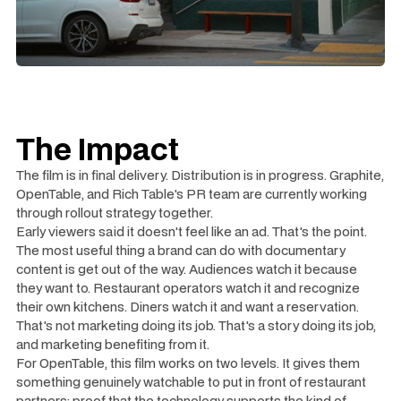
The Impact
The film is in final delivery. Distribution is in progress. Graphite,
OpenTable, and Rich Table's PR team are currently working
through rollout strategy together.
Early viewers said it doesn't feel like an ad. That's the point.
The most useful thing a brand can do with documentary
content is get out of the way. Audiences watch it because
they want to. Restaurant operators watch it and recognize
their own kitchens. Diners watch it and want a reservation.
That's not marketing doing its job. That's a story doing its job,
and marketing benefiting from it.
For OpenTable, this film works on two levels. It gives them
something genuinely watchable to put in front of restaurant
partners: proof that the technology supports the kind of