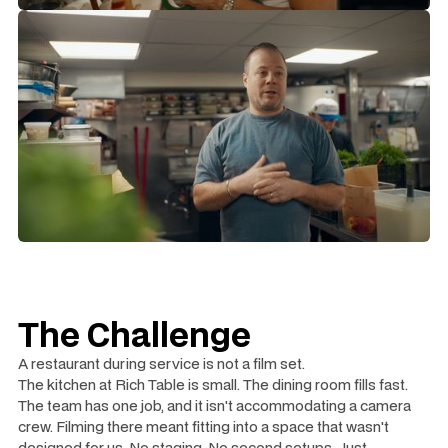
The Challenge
A restaurant during service is not a film set.
The kitchen at Rich Table is small. The dining room fills fast.
The team has one job, and it isn't accommodating a camera
crew. Filming there meant fitting into a space that wasn't
designed for us. No staging. No second setups. Just