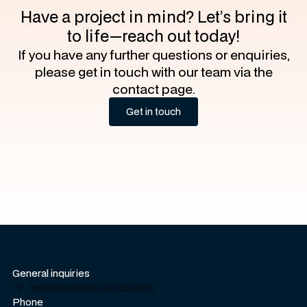
Have a project in mind? Let’s bring it
to life—reach out today!
If you have any further questions or enquiries,
please get in touch with our team via the
contact page.
Get in touch
Get in touch
General inquiries
hello@graphite.productions
Phone