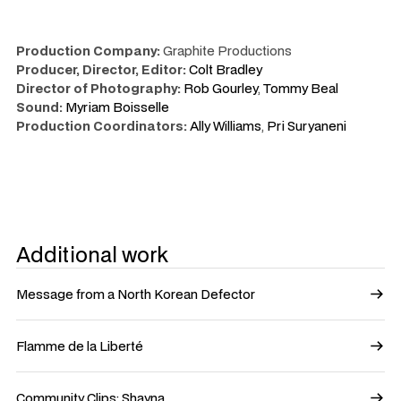
Production Company:
Graphite Productions
Producer, Director, Editor:
Colt Bradley
Director of Photography:
Rob Gourley
,
Tommy Beal
Sound:
Myriam Boisselle
Production Coordinators:
Ally Williams
,
Pri Suryaneni
Additional work
Message from a North Korean Defector
Flamme de la Liberté
Community Clips: Shayna